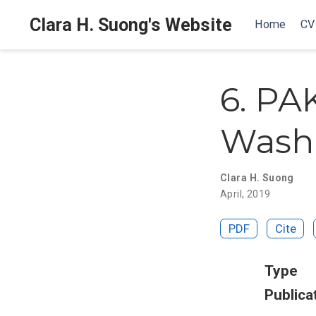
Clara H. Suong's Website
Home
CV
6. PA
Washi
Clara H. Suong
April, 2019
PDF
Cite
Type
Publica