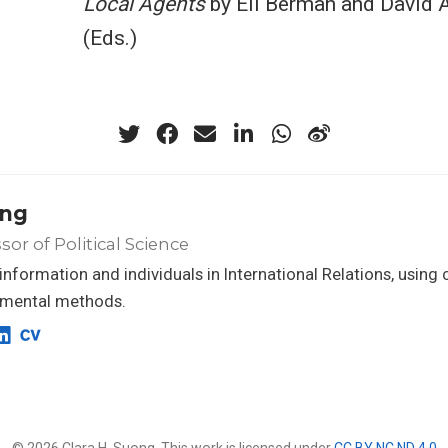
Local Agents
by Eli Berman and David A
(Eds.)
ong
sor of Political Science
f information and individuals in International Relations, using
imental methods.
© 2026 Clara H. Suong. This work is licensed under
CC BY NC ND 4.0