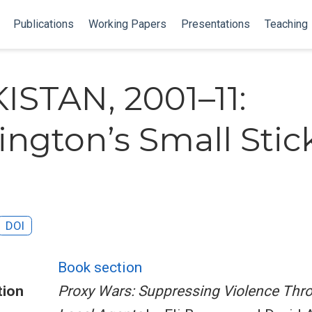
Publications
Working Papers
Presentations
Teaching
KISTAN, 2001–11:
ngton’s Small Stic
DOI
Book section
tion
Proxy Wars: Suppressing Violence Thr