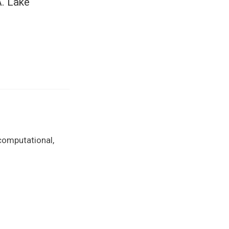
. Lake
 computational,