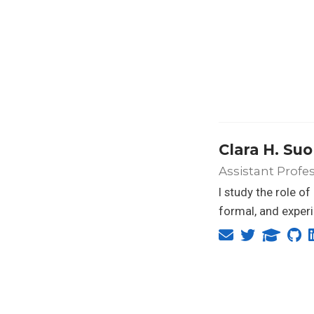
Clara H. Su
Assistant Profes
I study the role o
formal, and exper