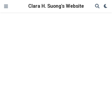
Clara H. Suong's Website