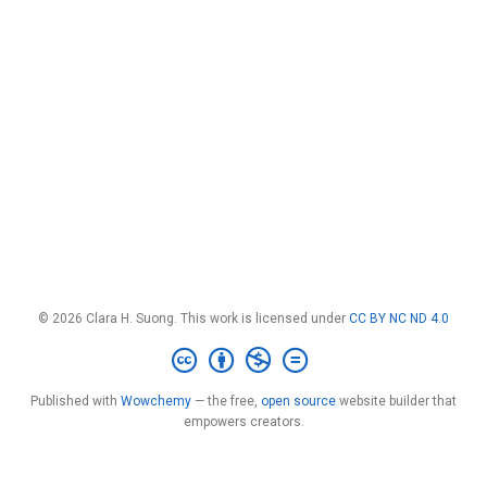
© 2026 Clara H. Suong. This work is licensed under
CC BY NC ND 4.0
Published with
Wowchemy
— the free,
open source
website builder that
empowers creators.